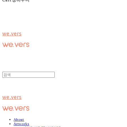
we.vers
we.vers
About
Artworks