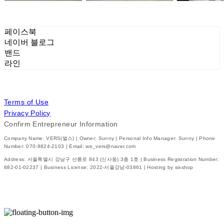
페이스북
네이버 블로그
밴드
라인
Terms of Use
Privacy Policy
Confirm Entrepreneur Information
Company Name: VERS(벌스) | Owner: Sunny | Personal Info Manager: Sunny | Phone
Number: 070-8824-2103 | Email: we_vers@naver.com
Address: 서울특별시 강남구 선릉로 843 (신사동) 3층 1호 | Business Registration Number:
882-01-02237
| Business License:
2022-서울강남-03861
| Hosting by sixshop