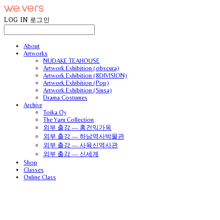
LOG IN
로그인
About
Artworks
NUDAKE TEAHOUSE
Artwork Exhibition (obscura)
Artwork Exhibition (8DIVISION)
Artwork Exhibition (Pop)
Artwork Exhibition (Sinsa)
Drama Costumes
Archive
Toika Oy
The Yarn Collection
외부 출강 — 홍건익가옥
외부 출강 — 하남역사박물관
외부 출강 — 사육신역사관
외부 출강 — 신세계
Shop
Classes
Online Class