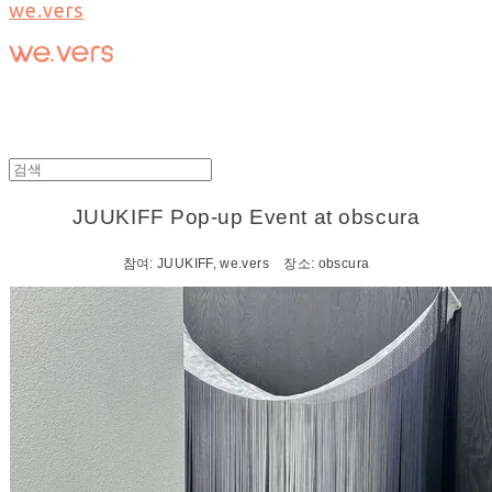
we.vers
JUUKIFF Pop-up Event at obscura
참여: JUUKIFF, we.vers 장소: obscura