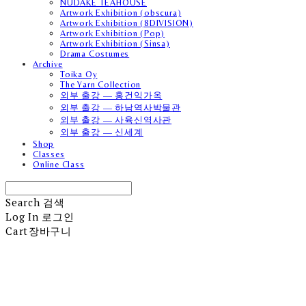
NUDAKE TEAHOUSE
Artwork Exhibition (obscura)
Artwork Exhibition (8DIVISION)
Artwork Exhibition (Pop)
Artwork Exhibition (Sinsa)
Drama Costumes
Archive
Toika Oy
The Yarn Collection
외부 출강 — 홍건익가옥
외부 출강 — 하남역사박물관
외부 출강 — 사육신역사관
외부 출강 — 신세계
Shop
Classes
Online Class
Search
검색
Log In
로그인
Cart
장바구니