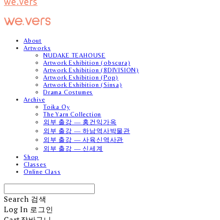
we.vers
About
Artworks
NUDAKE TEAHOUSE
Artwork Exhibition (obscura)
Artwork Exhibition (8DIVISION)
Artwork Exhibition (Pop)
Artwork Exhibition (Sinsa)
Drama Costumes
Archive
Toika Oy
The Yarn Collection
외부 출강 — 홍건익가옥
외부 출강 — 하남역사박물관
외부 출강 — 사육신역사관
외부 출강 — 신세계
Shop
Classes
Online Class
Search
검색
Log In
로그인
Cart
장바구니